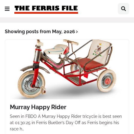
Showing posts from May, 2026
Murray Happy Rider
Seen in FBDO A Murray Happy Rider tricycle is best seen
at 01:30:25 in Ferris Bueller’s Day Off as Ferris begins his
race h…