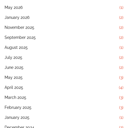
May 2026
(1)
January 2026
(2)
November 2025
(2)
September 2025
(2)
August 2025
(1)
July 2025
(2)
June 2025
(2)
May 2025
(3)
April 2025
(4)
March 2025
(3)
February 2025
(3)
January 2025
(1)
December 2024
(2)