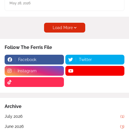
May 28, 2026
Load More
Follow The Ferris File
Facebook
Twitter
Instagram
Archive
July 2026
(1)
June 2026
(3)