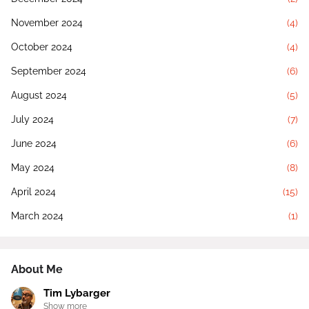
November 2024
(4)
October 2024
(4)
September 2024
(6)
August 2024
(5)
July 2024
(7)
June 2024
(6)
May 2024
(8)
April 2024
(15)
March 2024
(1)
About Me
Tim Lybarger
Show more