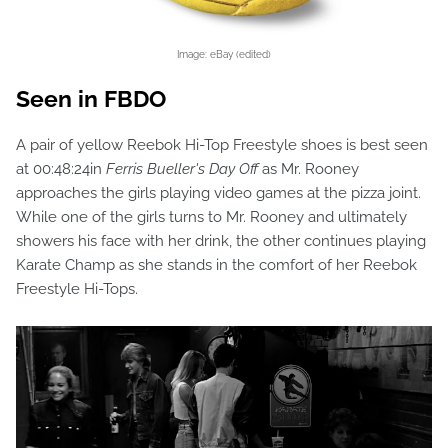
Image: eBay (edited)
Seen in FBDO
A pair of yellow Reebok Hi-Top Freestyle shoes is best seen
at 00:48:24in
Ferris Bueller's Day Off
as Mr. Rooney
approaches the girls playing video games at the pizza joint.
While one of the girls turns to Mr. Rooney and ultimately
showers his face with her drink, the other continues playing
Karate Champ as she stands in the comfort of her Reebok
Freestyle Hi-Tops.