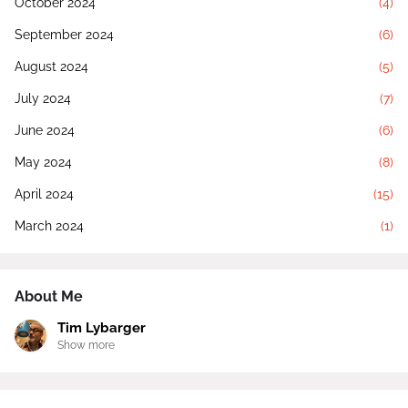
October 2024
(4)
September 2024
(6)
August 2024
(5)
July 2024
(7)
June 2024
(6)
May 2024
(8)
April 2024
(15)
March 2024
(1)
About Me
Tim Lybarger
Show more