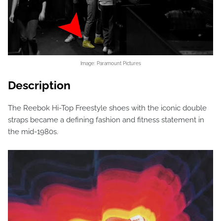
Image: Paramount Pictures
Description
The Reebok Hi-Top Freestyle shoes with the iconic double
straps became a defining fashion and fitness statement in
the mid-1980s.