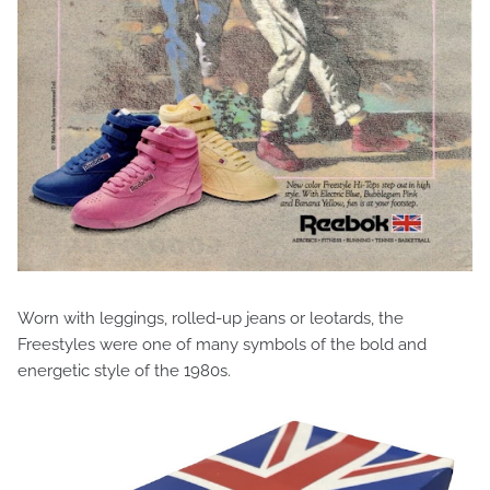
Worn with leggings, rolled-up jeans or leotards, the
Freestyles were one of many symbols of the bold and
energetic style of the 1980s.