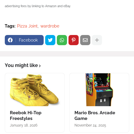
advertising fees by linking to Amazon and eBay.
Tags:
Pizza Joint
wardrobe
Facebook
You might like
Reebok Hi-Top
Mario Bros. Arcade
Freestyles
Game
January 18, 2026
November 24, 2025