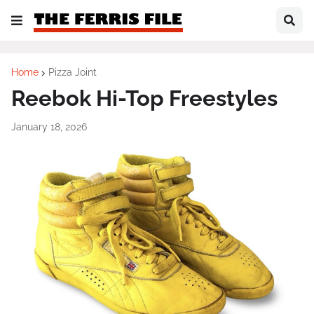
Home
Pizza Joint
Reebok Hi-Top Freestyles
January 18, 2026