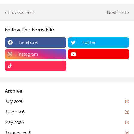
Previous Post
Next Post
Follow The Ferris File
Facebook
Twitter
Instagram
Archive
July 2026
(1)
June 2026
(3)
May 2026
(1)
January 2026
(2)