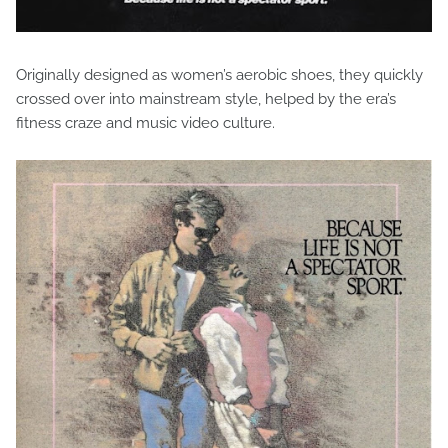
Originally designed as women’s aerobic shoes, they quickly
crossed over into mainstream style, helped by the era’s
fitness craze and music video culture.