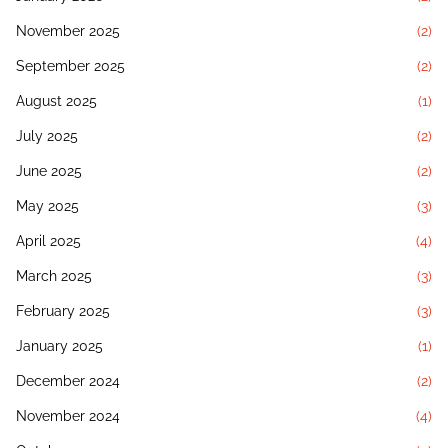
November 2025
(2)
September 2025
(2)
August 2025
(1)
July 2025
(2)
June 2025
(2)
May 2025
(3)
April 2025
(4)
March 2025
(3)
February 2025
(3)
January 2025
(1)
December 2024
(2)
November 2024
(4)