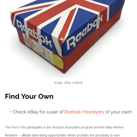
Image: eBay (edited)
Find Your Own
Check eBay for a pair of
Reebok Freestyles
of your own!
The Ferris File participates in the Amazon Associates program and the eBay Partner
Network -- affiliate advertising opportunities which provides the possibility to earn