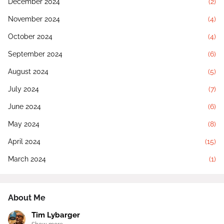
December 2024
(2)
November 2024
(4)
October 2024
(4)
September 2024
(6)
August 2024
(5)
July 2024
(7)
June 2024
(6)
May 2024
(8)
April 2024
(15)
March 2024
(1)
About Me
Tim Lybarger