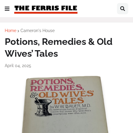
Home
Cameron's House
Potions, Remedies & Old
Wives’ Tales
April 04, 2025