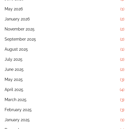
May 2026
(1)
January 2026
(2)
November 2025
(2)
September 2025
(2)
August 2025
(1)
July 2025
(2)
June 2025
(2)
May 2025
(3)
April 2025
(4)
March 2025
(3)
February 2025
(3)
January 2025
(1)