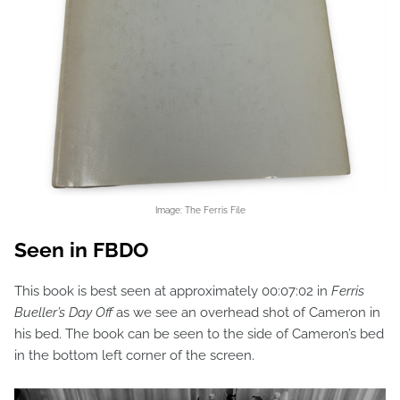
Image: The Ferris File
Seen in FBDO
This book is best seen at approximately 00:07:02 in
Ferris
Bueller’s Day Off
as we see an overhead shot of Cameron in
his bed. The book can be seen to the side of Cameron’s bed
in the bottom left corner of the screen.