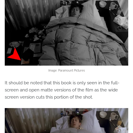
Image: Paramount Pictures
It should be noted that this book is only seen in the full-
screen and open matte versions of the film as the wide
screen version cuts this portion of the shot.