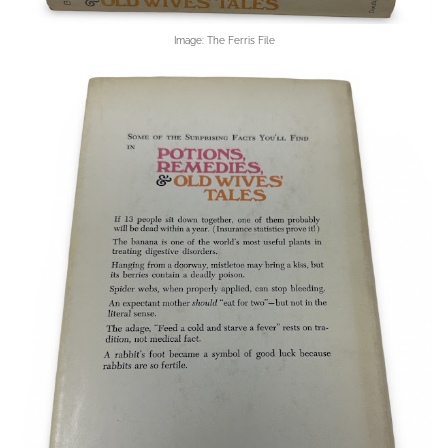
Image: The Ferris File