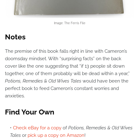
Image: The Ferris File
Notes
The premise of this book falls right in line with Cameron’s
doomsday mindset. With “surprising facts” on the back
cover like the one suggesting that “if 13 people sit down
together, one of them probably will be dead within a year,”
Potions, Remedies & Old Wives Tales
would have been the
perfect book to feed Cameron’s constant worries and
anxieties.
Find Your Own
Check eBay for a copy
of
Potions, Remedies & Old Wives
Tales
or
pick up a copy on Amazon
!