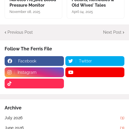
Pressure Monitor
Old Wives’ Tales
November 08, 2025
April 04, 2025
Previous Post
Next Post
Follow The Ferris File
Facebook
Twitter
Instagram
Archive
July 2026
(1)
June 2026
(3)