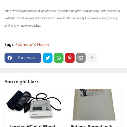
The Ferris File participates in the Amazon Associates program and the eBay Partner Network -
- affiliate advertising opportunities which provides the possibility to earn advertising fees by
linking to Amazon and eBay.
Tags:
Cameron's House
Facebook
You might like
Norelco HC3001 Blood
Potions, Remedies &