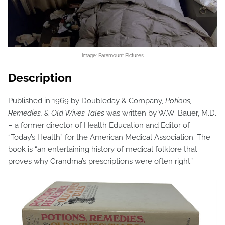
Image: Paramount Pictures
Description
Published in 1969 by Doubleday & Company,
Potions,
Remedies, & Old Wives Tales
was written by W.W. Bauer, M.D.
– a former director of Health Education and Editor of
“Today’s Health” for the American Medical Association. The
book is “an entertaining history of medical folklore that
proves why Grandma’s prescriptions were often right.”