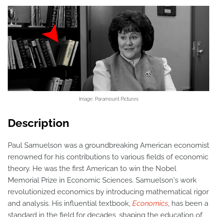
Image: Paramount Pictures
Description
Paul Samuelson was a groundbreaking American economist
renowned for his contributions to various fields of economic
theory. He was the first American to win the Nobel
Memorial Prize in Economic Sciences. Samuelson's work
revolutionized economics by introducing mathematical rigor
and analysis. His influential textbook,
Economics
, has been a
standard in the field for decades, shaping the education of