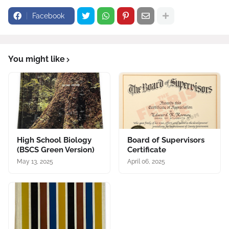
Facebook
You might like
High School Biology
Board of Supervisors
(BSCS Green Version)
Certificate
May 13, 2025
April 06, 2025