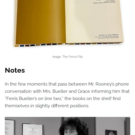
Image: The Ferris File
Notes
In the few moments that pass between Mr. Rooney’s phone
conversation with Mrs. Bueller and Grace informing him that
“Ferris Bueller’s on line two,” the books on the shelf find
themselves in slightly different positions.