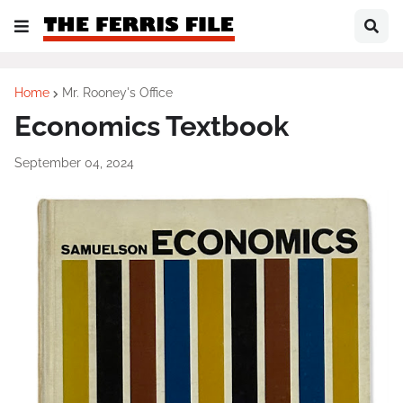
Home
Mr. Rooney's Office
Economics Textbook
September 04, 2024