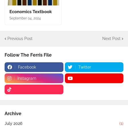
Economics Textbook
September 04, 2024
Previous Post
Next Post
Follow The Ferris File
Facebook
Twitter
Instagram
Archive
July 2026
(1)