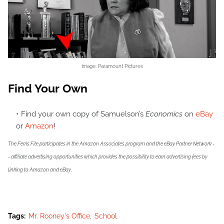
Image: Paramount Pictures
Find Your Own
Find your own copy of Samuelson’s
Economics
on
eBay
or
Amazon
!
The Ferris File participates in the Amazon Associates program and the eBay Partner Network -
- affiliate advertising opportunities which provides the possibility to earn advertising fees by
linking to Amazon and eBay.
Tags:
Mr. Rooney's Office
School