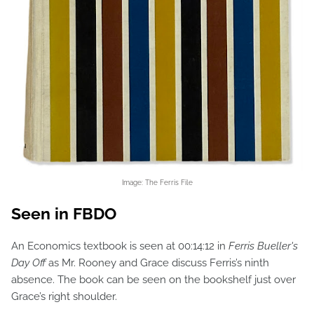
Image: The Ferris File
Seen in FBDO
An Economics textbook is seen at 00:14:12 in
Ferris Bueller's
Day Off
as Mr. Rooney and Grace discuss Ferris’s ninth
absence. The book can be seen on the bookshelf just over
Grace’s right shoulder.