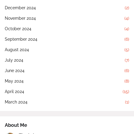
December 2024
(2)
November 2024
(4)
October 2024
(4)
September 2024
(6)
August 2024
(5)
July 2024
(7)
June 2024
(6)
May 2024
(8)
April 2024
(15)
March 2024
(1)
About Me