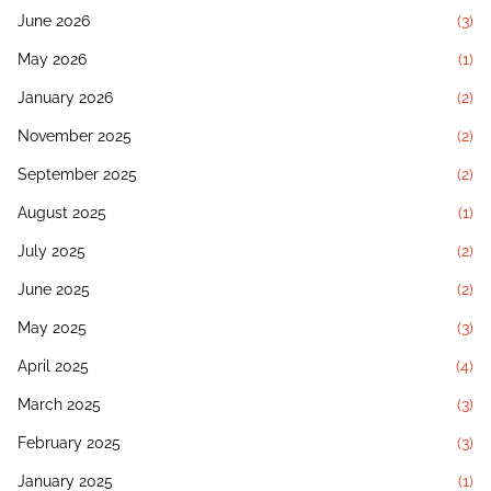
June 2026
(3)
May 2026
(1)
January 2026
(2)
November 2025
(2)
September 2025
(2)
August 2025
(1)
July 2025
(2)
June 2025
(2)
May 2025
(3)
April 2025
(4)
March 2025
(3)
February 2025
(3)
January 2025
(1)