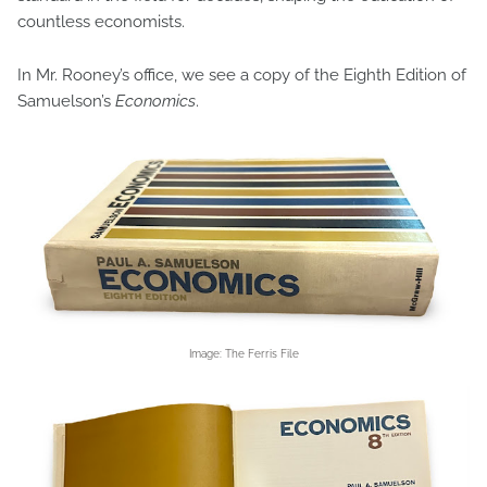
countless economists.
In Mr. Rooney’s office, we see a copy of the Eighth Edition of
Samuelson’s
Economics
.
Image: The Ferris File