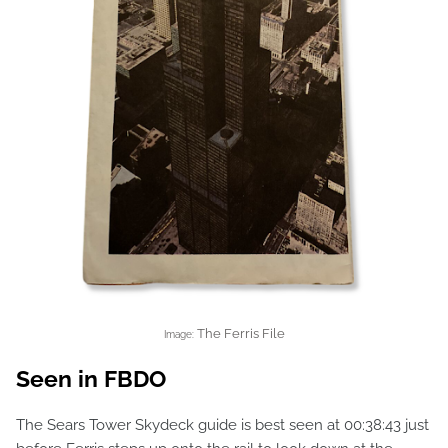
The Ferris File
Image:
Seen in FBDO
The Sears Tower Skydeck guide is best seen at 00:38:43 just