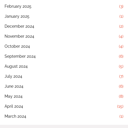
February 2025
(3)
January 2025
(1)
December 2024
(2)
November 2024
(4)
October 2024
(4)
September 2024
(6)
August 2024
(5)
July 2024
(7)
June 2024
(6)
May 2024
(8)
April 2024
(15)
March 2024
(1)