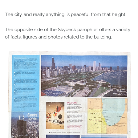
The city, and really anything, is peaceful from that height.
The opposite side of the Skydeck pamphlet offers a variety
of facts, figures and photos related to the building.