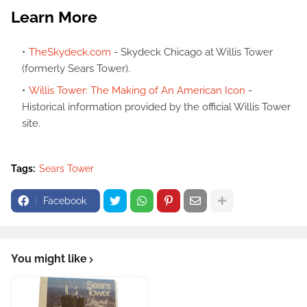
Learn More
TheSkydeck.com
- Skydeck Chicago at Willis Tower
(formerly Sears Tower).
Willis Tower: The Making of An American Icon
-
Historical information provided by the official Willis Tower
site.
Tags:
Sears Tower
Facebook
You might like