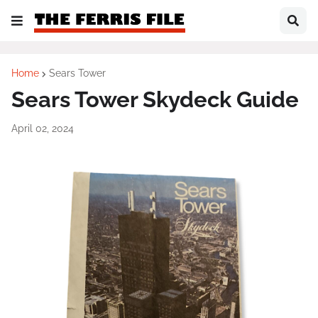
Home
Sears Tower
Sears Tower Skydeck Guide
April 02, 2024