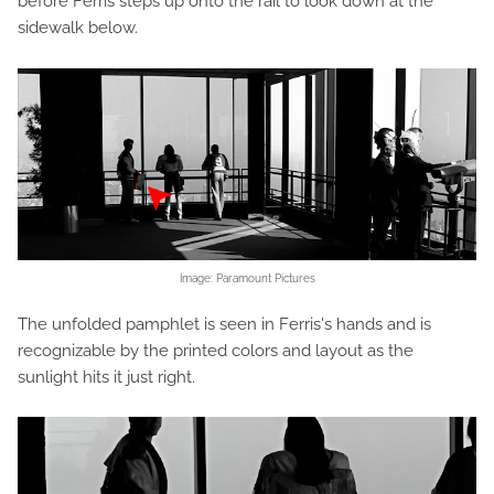
before Ferris steps up onto the rail to look down at the
sidewalk below.
Image: Paramount Pictures
The unfolded pamphlet is seen in Ferris's hands and is
recognizable by the printed colors and layout as the
sunlight hits it just right.