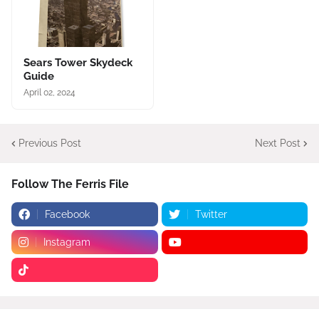
Sears Tower Skydeck
Guide
April 02, 2024
Previous Post
Next Post
Follow The Ferris File
Facebook
Twitter
Instagram