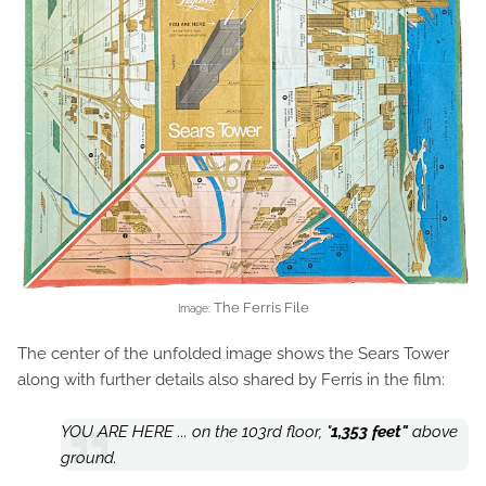
The Ferris File
Image:
The center of the unfolded image shows the Sears Tower
along with further details also shared by Ferris in the film:
YOU ARE HERE ... on the 103rd floor, "
1,353 feet"
above
ground.