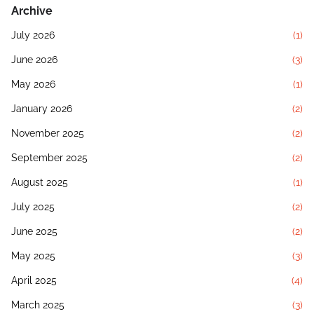
Archive
July 2026
(1)
June 2026
(3)
May 2026
(1)
January 2026
(2)
November 2025
(2)
September 2025
(2)
August 2025
(1)
July 2025
(2)
June 2025
(2)
May 2025
(3)
April 2025
(4)
March 2025
(3)