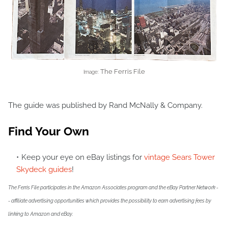
The Ferris File
Image:
The guide was published by Rand McNally & Company.
Find Your Own
Keep your eye on eBay listings for
vintage Sears Tower
Skydeck guides
!
The Ferris File participates in the Amazon Associates program and the eBay Partner Network -
- affiliate advertising opportunities which provides the possibility to earn advertising fees by
linking to Amazon and eBay.