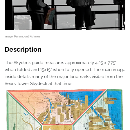
Image: Paramount Pictures
Description
The Skydeck guide measures approximately 4.25 x 7.75"
when folded and 15x15" when fully opened. The main image
inside details many of the major landmarks visible from the
Sears Tower Skydeck at that time.