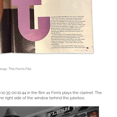
The Ferris File
Image:
:10:35-00:10:44 in the film as Ferris plays the clarinet. The
the right side of the window behind the jukebox.