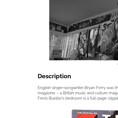
Description
English singer-songwriter Bryan Ferry was th
magazine – a British music and culture mag
Ferris Bueller’s bedroom is a full-page clipp