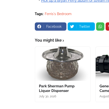
Pick up a Bryan Ferry album or stream h
Tags:
Ferris's Bedroom
Facebook
Twitter
You might like
Park Sherman Pump
Gener
Liquor Dispenser
Came
July 30, 2026
August