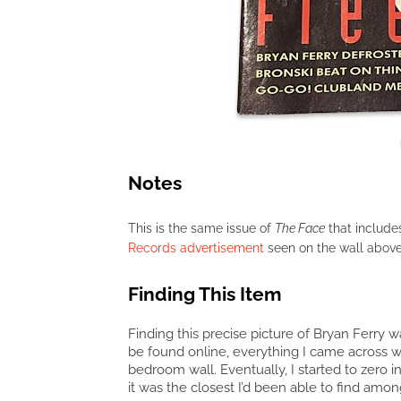
Notes
This is the same issue of
The Face
that in
clude
Records advertisement
seen on the wall abov
Finding This Item
Finding this precise picture of Bryan Ferry w
be found online, everything I came across w
bedroom wall. Eventually, I started to zero 
it was the closest I’d been able to find am