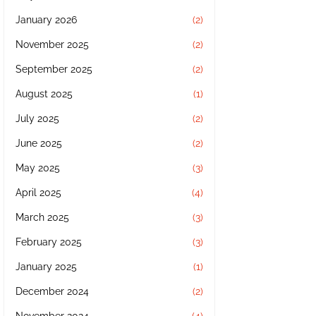
January 2026
(2)
November 2025
(2)
September 2025
(2)
August 2025
(1)
July 2025
(2)
June 2025
(2)
May 2025
(3)
April 2025
(4)
March 2025
(3)
February 2025
(3)
January 2025
(1)
December 2024
(2)