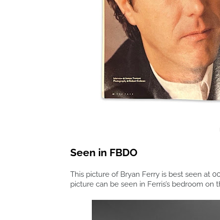
Seen in FBDO
This picture of Bryan Ferry is best seen at 00
picture can be seen in Ferris’s bedroom on 