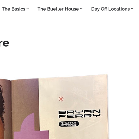
The Basics
The Bueller House
Day Off Locations
re