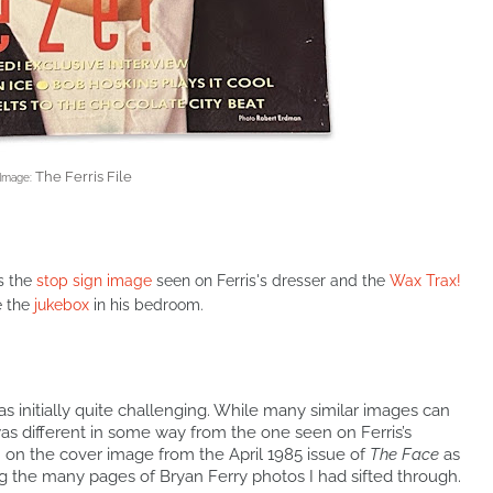
The Ferris File
Image:
s the
stop sign image
seen on Ferris's dresser and the
Wax Trax!
e the
jukebox
in his bedroom.
as initially quite challenging. While many similar images can
as different in some way from the one seen on Ferris’s
in on the cover image from the April 1985 issue of
The Face
as
ong the many pages of Bryan Ferry photos I had sifted through.