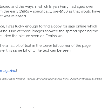
studied and the ways in which Bryan Ferry had aged over
m the early 1980s – specifically, pre-1986 as that would have
er
was released.
ace
, I was lucky enough to find a copy for sale online which
zine. One of those images showed the spread opening the
cluded the picture seen on Ferris’s wall.
the small bit of text in the lower left corner of the page.
ie, this same bit of white text can be seen.
e magazine
!
eBay Partner Network -- affiliate advertising opportunities which provides the possibility to earn