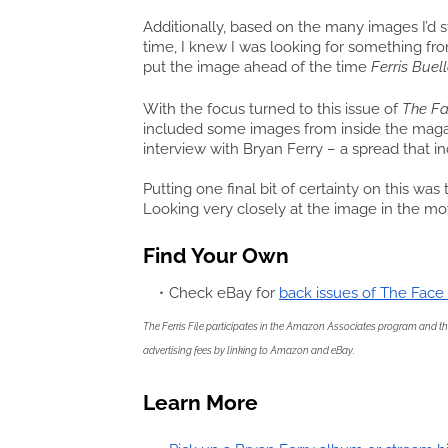
Additionally, based on the many images I’d 
time, I knew I was looking for something fro
put the image ahead of the time
Ferris Buell
With the focus turned to this issue of
The F
included some images from inside the maga
interview with Bryan Ferry – a spread that in
Putting one final bit of certainty on this was 
Looking very closely at the image in the mov
Find Your Own
Check eBay for
back issues of The Fac
The Ferris File participates in the Amazon Associates program and the 
advertising fees by linking to Amazon and eBay.
Learn More