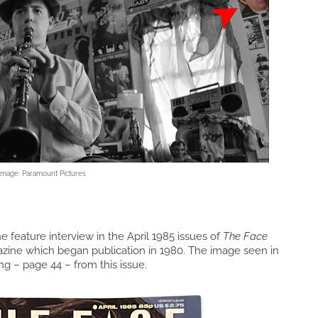
Image: Paramount Pictures
e feature interview in the April 1985 issues of
The Face
azine which began publication in 1980. The image seen in
ing – page 44 – from this issue.