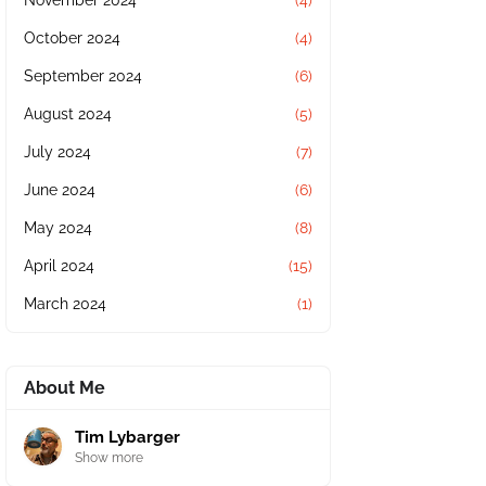
November 2024
(4)
October 2024
(4)
September 2024
(6)
August 2024
(5)
July 2024
(7)
June 2024
(6)
May 2024
(8)
April 2024
(15)
March 2024
(1)
About Me
Tim Lybarger
Show more