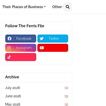
Their Places of Business
Other
Follow The Ferris File
Facebook
Twitter
Instagram
Archive
July 2026
(1)
June 2026
(3)
May 2026
(1)