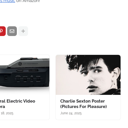
is music
on Amazon!
al Electric Video
Charlie Sexton Poster
ra
(Pictures For Pleasure)
 18, 2025
June 24, 2025