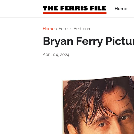
Home
Home
Ferris's Bedroom
Bryan Ferry Pictu
April 04, 2024