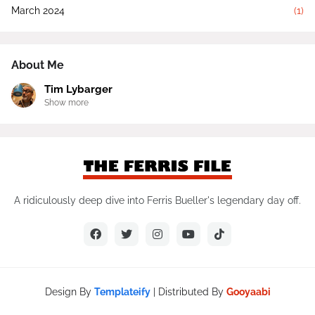
March 2024
(1)
About Me
Tim Lybarger
Show more
A ridiculously deep dive into Ferris Bueller's legendary day off.
Design By
Templateify
| Distributed By
Gooyaabi