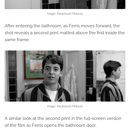
Image: Paramount Pictures
After entering the bathroom, as Ferris moves forward, the
shot reveals a second print matted above the first inside the
same frame.
Image: Paramount Pictures
A similar look at the second print in the full-screen version
of the film as Ferris opens the bathroom door.