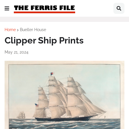
Home
Bueller House
Clipper Ship Prints
May 21, 2024