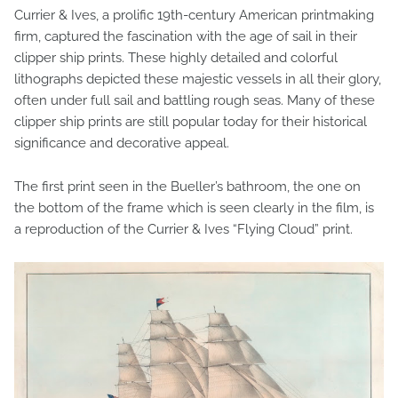
Currier & Ives, a prolific 19th-century American printmaking
firm, captured the fascination with the age of sail in their
clipper ship prints. These highly detailed and colorful
lithographs depicted these majestic vessels in all their glory,
often under full sail and battling rough seas. Many of these
clipper ship prints are still popular today for their historical
significance and decorative appeal.
The first print seen in the Bueller’s bathroom, the one on
the bottom of the frame which is seen clearly in the film, is
a reproduction of the Currier & Ives “Flying Cloud” print.