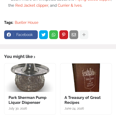
the
Red Jacket clipper
, and
Currier & Ives
.
Tags:
Bueller House
Facebook
You might like
Park Sherman Pump
A Treasury of Great
Liquor Dispenser
Recipes
July 30, 2026
June 24, 2026