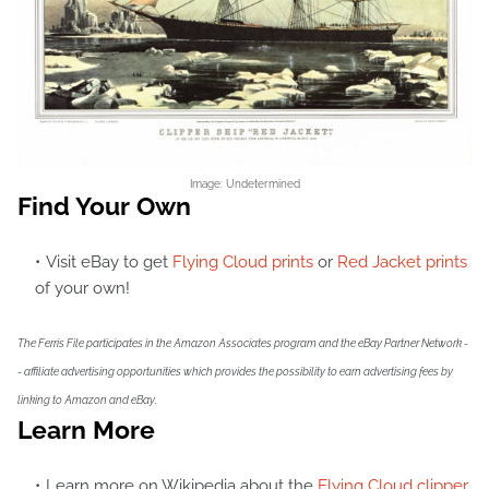
Image: Undetermined
Find Your Own
Visit eBay to get
Flying Cloud prints
or
Red Jacket prints
of your own!
The Ferris File participates in the Amazon Associates program and the eBay Partner Network -
- affiliate advertising opportunities which provides the possibility to earn advertising fees by
linking to Amazon and eBay.
Learn More
Learn more on Wikipedia about the
Flying Cloud clipper
,