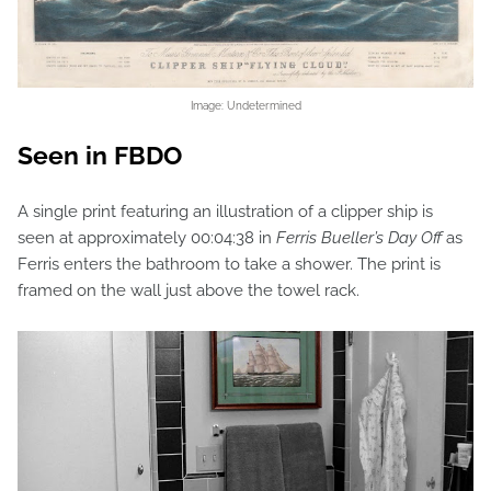
Image: Undetermined
Seen in FBDO
A single print featuring an illustration of a clipper ship is
seen at approximately 00:04:38 in
Ferris Bueller’s Day Off
as
Ferris enters the bathroom to take a shower. The print is
framed on the wall just above the towel rack.