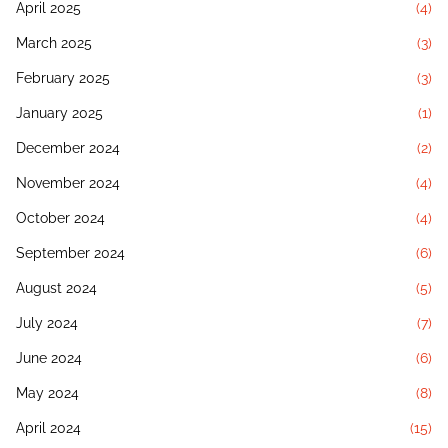
April 2025
(4)
March 2025
(3)
February 2025
(3)
January 2025
(1)
December 2024
(2)
November 2024
(4)
October 2024
(4)
September 2024
(6)
August 2024
(5)
July 2024
(7)
June 2024
(6)
May 2024
(8)
April 2024
(15)