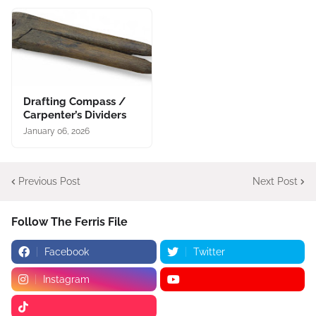
Drafting Compass /
Carpenter’s Dividers
January 06, 2026
Previous Post
Next Post
Follow The Ferris File
Facebook
Twitter
Instagram