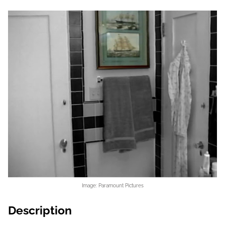
Image: Paramount Pictures
Description