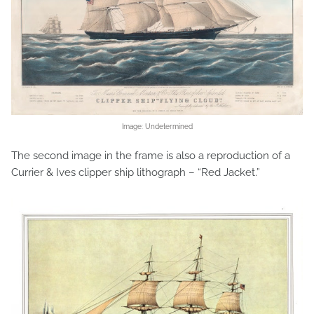
Image: Undetermined
The second image in the frame is also a reproduction of a
Currier & Ives clipper ship lithograph – “Red Jacket.”