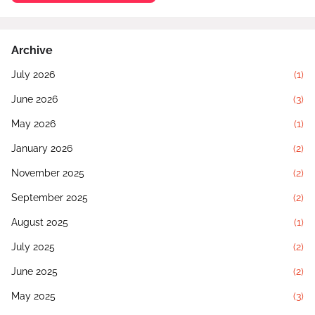
Archive
July 2026
(1)
June 2026
(3)
May 2026
(1)
January 2026
(2)
November 2025
(2)
September 2025
(2)
August 2025
(1)
July 2025
(2)
June 2025
(2)
May 2025
(3)